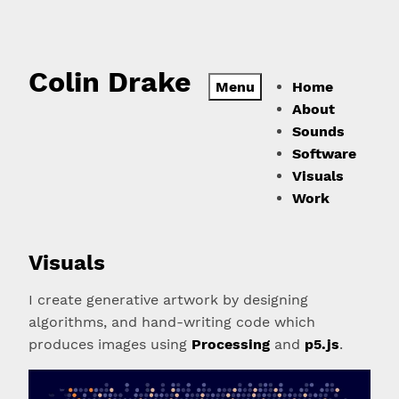
Colin Drake
Menu
Home
About
Sounds
Software
Visuals
Work
Visuals
I create generative artwork by designing
algorithms, and hand-writing code which
produces images using
Processing
and
p5.js
.