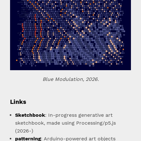
Blue Modulation, 2026.
Links
Sketchbook
: In-progress generative art
sketchbook, made using Processing/p5.js
(2026-)
patterning
: Arduino-powered art objects